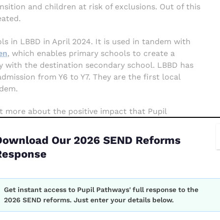
ition and children at risk of exclusions. Out of this
ated.
ls in LBBD in April 2024. It is used in tandem with
en
, which enables primary schools to create a
ely with the destination secondary school. LBBD has
mission from Y6 to Y7. They are the first local
ndem.
t more about the positive impact that Pupil
g the Inclusion Team to deliver on their
Best
f the new statutory government guidance on
Download Our 2026 SEND Reforms
Response
hitepaper
Get instant access to Pupil Pathways' full response to the
orm
rt your local authority to reduce exclusions and
2026 SEND reforms. Just enter your details below.
026