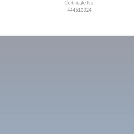
Certificate No:
444512024