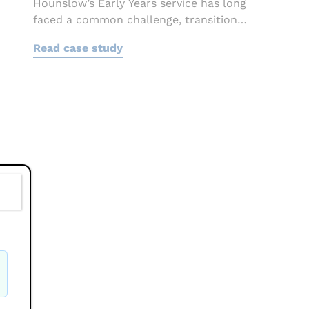
Hounslow’s Early Years service has long
faced a common challenge, transition
information often...
Read case study