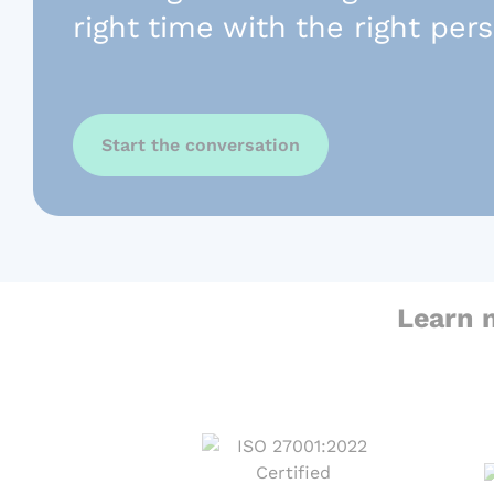
right time with the right per
Start the conversation
Learn 