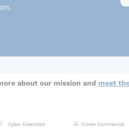
son.
more about our mission and
meet th