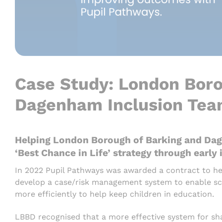
Case Study: London Boro
Dagenham Inclusion Te
Helping London Borough of Barking and Dag
‘Best Chance in Life’ strategy through early
In 2022 Pupil Pathways was awarded a contract to 
develop a case/risk management system to enable sch
more efficiently to help keep children in education.
LBBD recognised that a more effective system for sha