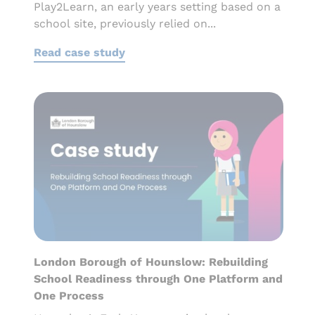
Play2Learn, an early years setting based on a
school site, previously relied on...
Read case study
London Borough of Hounslow: Rebuilding
School Readiness through One Platform and
One Process