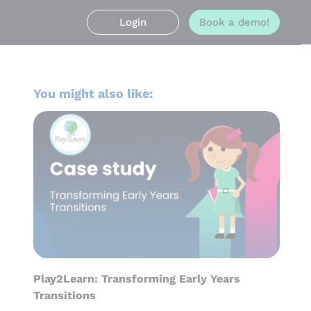
Login
Book a demo!
You might also like:
Play2Learn: Transforming Early Years
Transitions