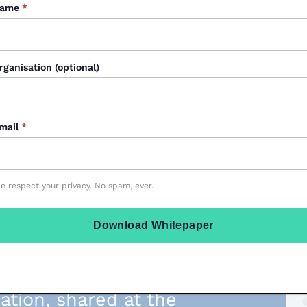
ame
*
rganisation (optional)
mail
*
e respect your privacy. No spam, ever.
Download Whitepaper
lp you create
ive transitions,
mation, shared at the