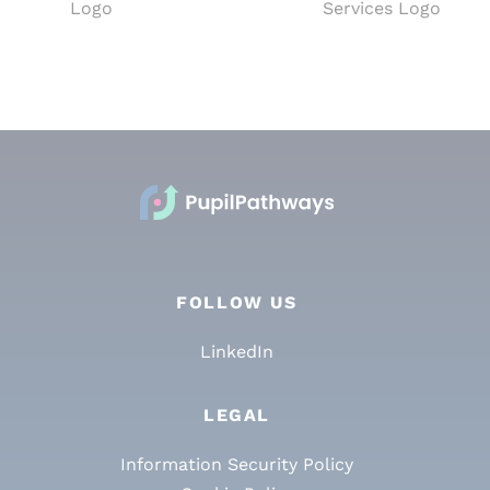
FOLLOW US
LinkedIn
LEGAL
Information Security Policy