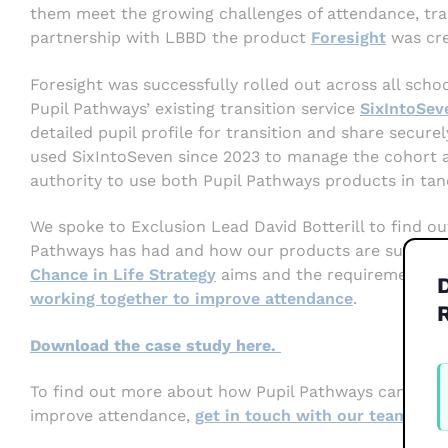
them meet the growing challenges of attendance, trans
partnership with LBBD the product
Foresight
was cre
Foresight was successfully rolled out across all schoo
Pupil Pathways’ existing transition service
SixIntoSev
detailed pupil profile for transition and share secur
used SixIntoSeven since 2023 to manage the cohort ad
authority to use both Pupil Pathways products in ta
We spoke to Exclusion Lead David Botterill to find ou
Pathways has had and how our products are supportin
Chance in Life Strategy
aims and the requirements o
working together to improve attendance
.
Download the case study here.
W
F
To find out more about how Pupil Pathways can suppo
2
improve attendance,
get in touch with our team.