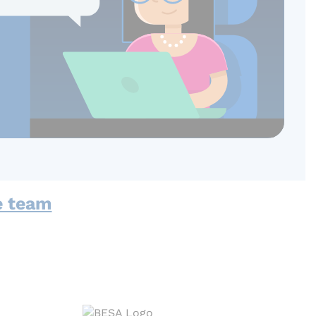
e team