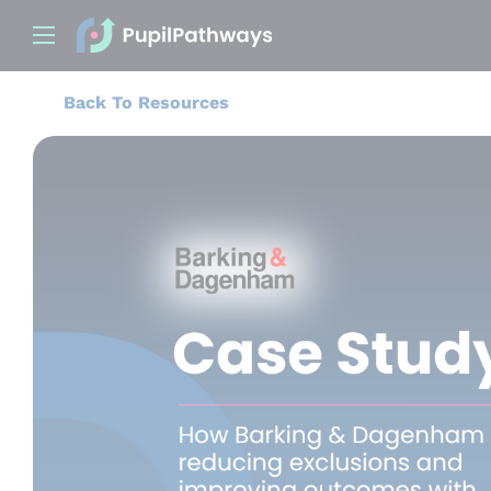
Back To Resources