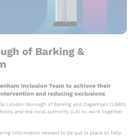
ugh of Barking &
am
enham Inclusion Team to achieve their
 intervention and reducing exclusions
help London Borough of Barking and Dagenham (LBBD)
ools and the local authority (LA) to work together
ring information needed to be put in place to help