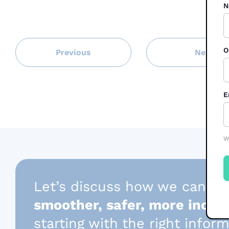
N
O
Previous
Next
E
W
Let’s discuss how we can he
smoother, safer, more inclus
starting with the right infor