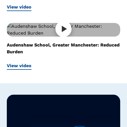
View video
Audenshaw School, Greater Manchester: Reduced
Burden
View video