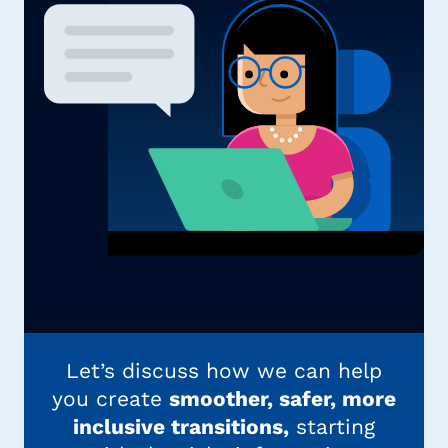
Let’s discuss how we can help
you create
smoother, safer, more
inclusive transitions,
starting