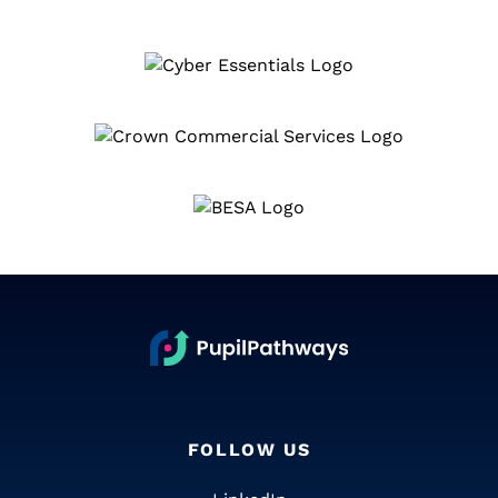
FOLLOW US