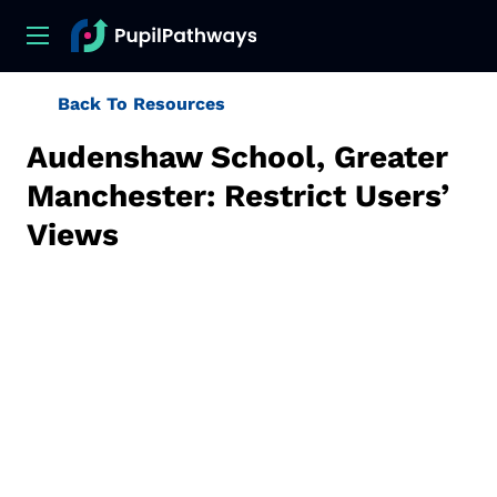
Back To Resources
Audenshaw School, Greater
Manchester: Restrict Users’
Views