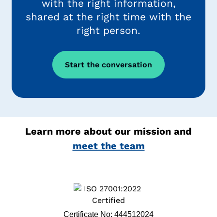
with the right information,
shared at the right time with the
right person.
Start the conversation
Learn more about our mission and
meet the team
Certificate No: 444512024