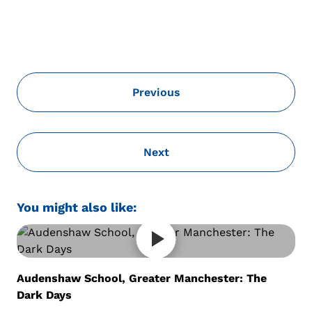
Previous
Next
You might also like:
Audenshaw School, Greater Manchester: The
Dark Days