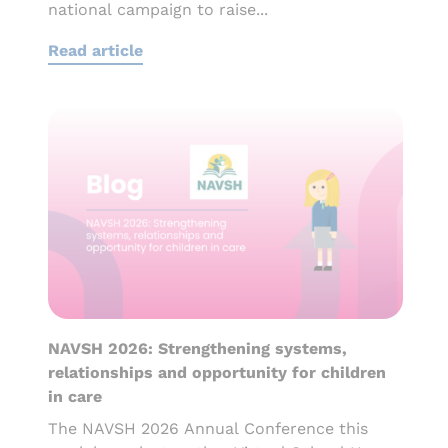
national campaign to raise...
Read article
NAVSH 2026: Strengthening systems,
relationships and opportunity for children
in care
The NAVSH 2026 Annual Conference this