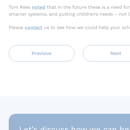
Tom Rees
noted
that in the future these is a need for
smarter systems, and putting children’s needs – not l
Please
contact
us to see how we could help your sch
Previous
Next
Let’s discuss how we can he