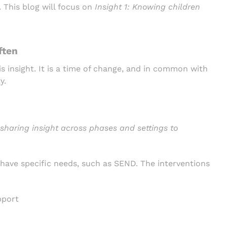
. This blog will focus on
Insight 1:
Knowing children
ften
is insight. It is a time of change, and in common with
y.
sharing insight across phases and settings to
 have specific needs, such as SEND. The interventions
pport