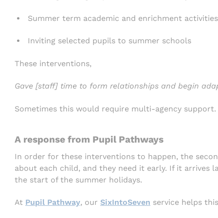
Summer term academic and enrichment activities
Inviting selected pupils to summer schools
These interventions,
Gave [staff] time to form relationships and begin ada
Sometimes this would require multi-agency support.
A response from Pupil Pathways
In order for these interventions to happen, the seco
about each child, and they need it early. If it arrives l
the start of the summer holidays.
At
Pupil Pathway
, our
SixIntoSeven
service helps thi