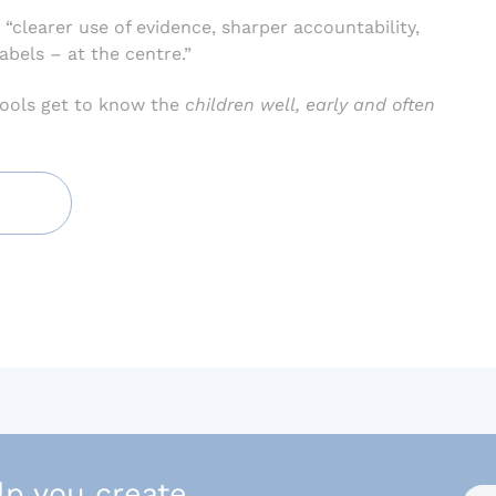
 “clearer use of evidence, sharper accountability,
abels – at the centre.”
ools get to know the
children well, early and often
lp you create