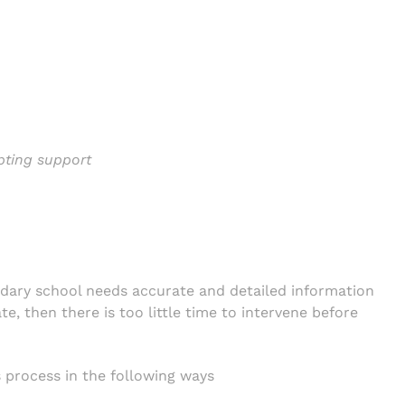
pting support
ndary school needs accurate and detailed information
ate, then there is too little time to intervene before
s process in the following ways