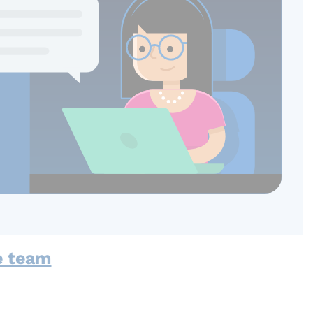
e team