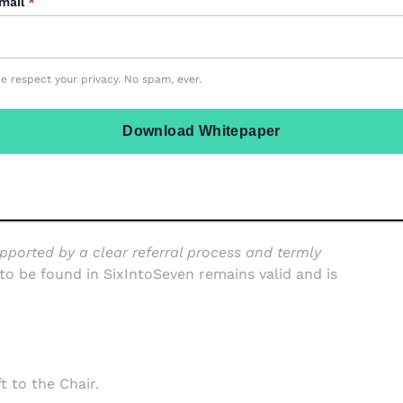
mail
*
ifficult to maintain continuity of care and progress.
e respect your privacy. No spam, ever.
 long after the early days and weeks in September,
Download Whitepaper
“team around the child”
pported by a clear referral process and termly
to be found in SixIntoSeven remains valid and is
ft to the Chair.