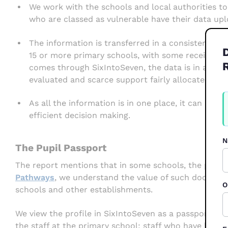
We work with the schools and local authorities to
who are classed as vulnerable have their data upl
The information is transferred in a consistent ma
15 or more primary schools, with some receiving 
comes through SixIntoSeven, the data is in a sta
evaluated and scarce support fairly allocated.
W
As all the information is in one place, it can be 
F
2
efficient decision making.
N
The Pupil Passport
The report mentions that in some schools, the pupils
Pathways
, we understand the value of such documen
O
schools and other establishments.
We view the profile in SixIntoSeven as a passport. T
the staff at the primary school: staff who have looke