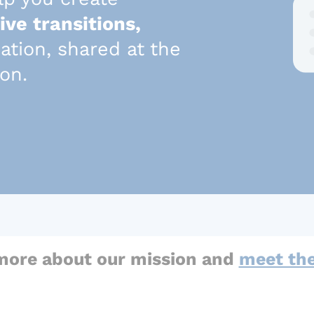
ive transitions,
mation, shared at the
son.
more about our mission and
meet th