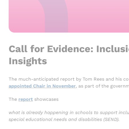
Call for Evidence: Inclus
Insights
The much-anticipated report by Tom Rees and his co
appointed Chair in November
, as part of the govern
The
report
showcases
what is already happening in schools to support inclu
special educational needs and disabilities (SEND).