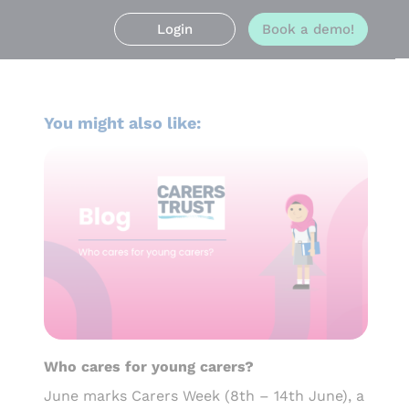
Login
Book a demo!
You might also like:
Who cares for young carers?
June marks Carers Week (8th – 14th June), a