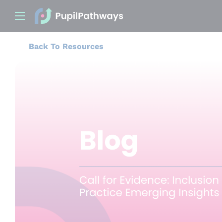
Back To Resources