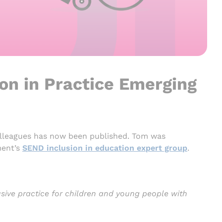
ion in Practice Emerging
lleagues has now been published. Tom was
ment’s
SEND inclusion in education expert group
.
sive practice for children and young people with