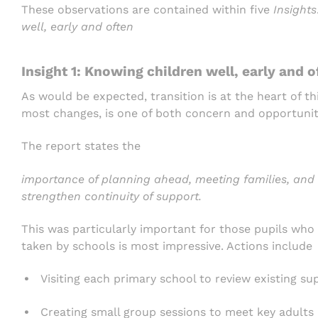
These observations are contained within five
Insights
well, early and often
Insight 1: Knowing children well, early and o
As would be expected, transition is at the heart of th
most changes, is one of both concern and opportunit
The report states the
importance of planning ahead, meeting families, and 
strengthen continuity of support.
This was particularly important for those pupils who
taken by schools is most impressive. Actions include
Visiting each primary school to review existing su
Creating small group sessions to meet key adults