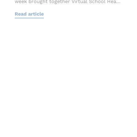
week brought together Virtual School Heads,
local authority
Read article
leaders, educators and sector...