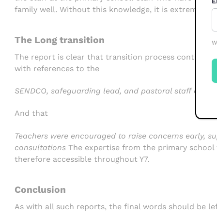
E
family well. Without this knowledge, it is extremely d
The Long transition
W
The report is clear that transition process continues
with references to the
SENDCO, safeguarding lead, and pastoral staff as a 
And that
Teachers were encouraged to raise concerns early, su
consultations
The expertise from the primary school 
therefore accessible throughout Y7.
Conclusion
As with all such reports, the final words should be le