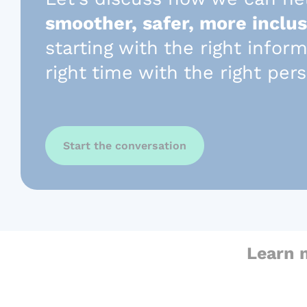
smoother, safer, more inclus
starting with the right infor
right time with the right per
Start the conversation
Learn 