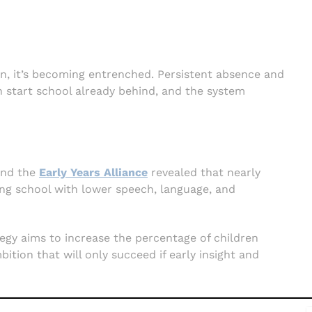
rn, it’s becoming entrenched. Persistent absence and
 start school already behind, and the system
nd the
Early Years Alliance
revealed that nearly
ing school with lower speech, language, and
egy aims to increase the percentage of children
ition that will only succeed if early insight and