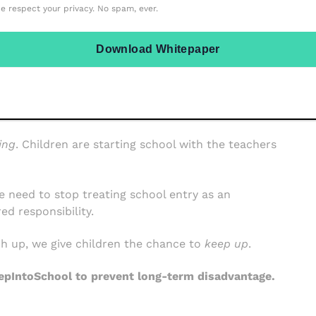
e respect your privacy. No spam, ever.
Download Whitepaper
 beyond,
StepIntoSchool
is helping ensure that no
ntifying SEND and safeguarding needs earlier, to
y, the results are clear: smoother transitions, calmer
ing
. Children are starting school with the teachers
 we need to stop treating school entry as an
ed responsibility.
ch up, we give children the chance to
keep up
.
epIntoSchool to prevent long-term disadvantage.