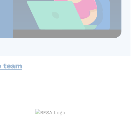
e team