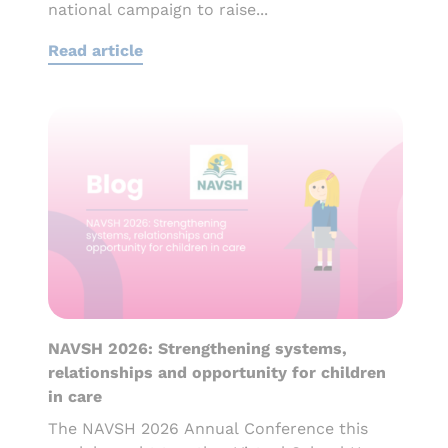
national campaign to raise...
Read article
NAVSH 2026: Strengthening systems,
relationships and opportunity for children
in care
The NAVSH 2026 Annual Conference this