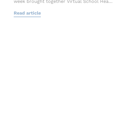
week brought together Virtual School Heads,
local authority
Read article
leaders, educators and sector...