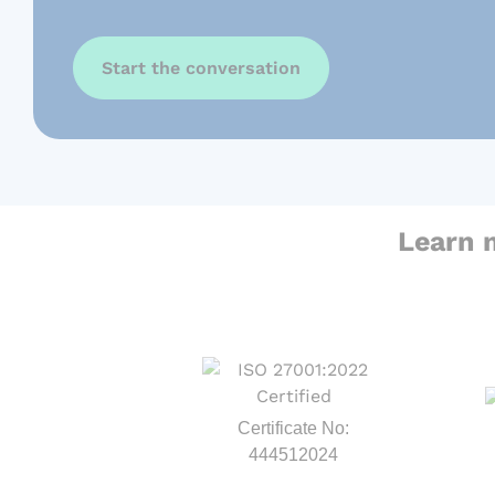
Start the conversation
Learn 
Certificate No:
444512024