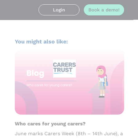
Login
Book a demo!
You might also like:
Who cares for young carers?
June marks Carers Week (8th – 14th June), a