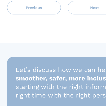
Previous
Next
Let’s discuss how we can he
smoother, safer, more inclus
starting with the right infor
right time with the right per