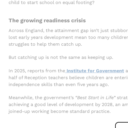
child to start school on equal footing?
The growing readiness crisis
Across England, the attainment gap isn’t just stubbo
lost early years development mean too many children
struggles to help them catch up.
But catching up is not the same as keeping up.
In 2025, reports from the
Institute for Government
a
half of Reception teachers believe children are enter
independence skills than even five years ago.
Meanwhile, the government’s
“Best Start in Life”
strat
achieving a good level of development by 2028, an amb
joined-up working become standard practice.