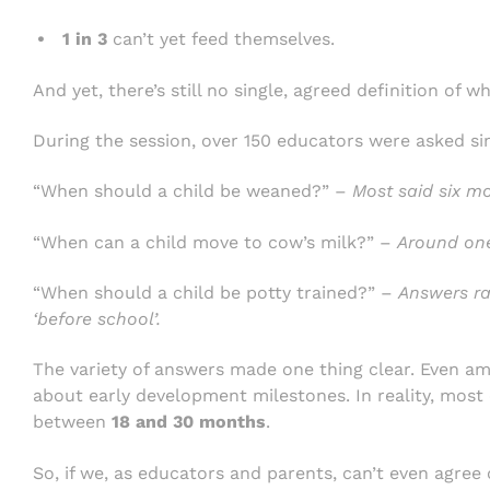
1 in 3
can’t yet feed themselves.
And yet, there’s still no single, agreed definition of w
During the session, over 150 educators were asked si
“When should a child be weaned?” –
Most said six m
“When can a child move to cow’s milk?” –
Around one
“When should a child be potty trained?” –
Answers ra
‘before school’.
The variety of answers made one thing clear. Even am
about early development milestones. In reality, most c
between
18 and 30 months
.
So, if we, as educators and parents, can’t even agree