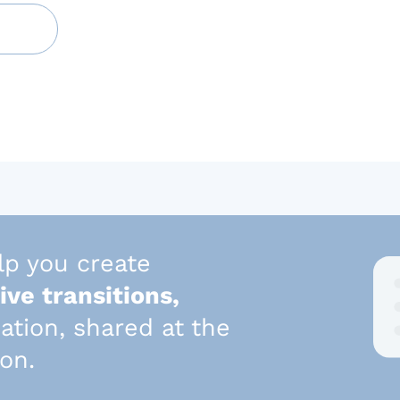
lp you create
ive transitions,
mation, shared at the
son.