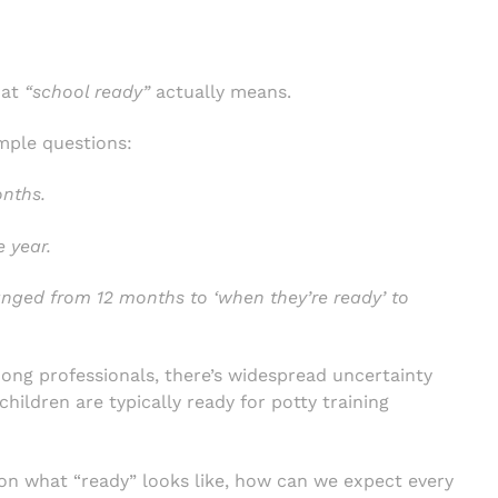
hat
“school ready”
actually means.
mple questions:
onths.
 year.
nged from 12 months to ‘when they’re ready’ to
ong professionals, there’s widespread uncertainty
hildren are typically ready for potty training
 on what “ready” looks like, how can we expect every