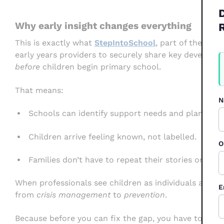
Why early insight changes everything
This is exactly what
StepIntoSchool
, part of the Pupi
early years providers to securely share key developme
W
F
before
children begin primary school.
2
That means:
N
Schools can identify support needs and plan tran
Children arrive feeling known, not labelled.
O
Families don’t have to repeat their stories or star
When professionals see children as individuals and no
E
from
crisis management
to
prevention
.
Because before you can fix the gap, you have to
see
i