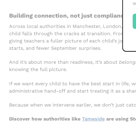
W
Building connection, not just compliance
Across local authorities in Manchester, London, and
child falls through the cracks at transition. From ide
giving teachers a fuller picture of each child’s journe
starts, and fewer September surprises.
And it’s about more than readiness, it’s about
belong
knowing the full picture.
If we want every child to have the best start in life,
administrative hand-off and start treating it as a shar
Because when we intervene earlier, we don’t just cat
Discover how authorities like
Tameside
are using St