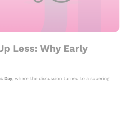
 Up Less: Why Early
ts Day
, where the discussion turned to a sobering