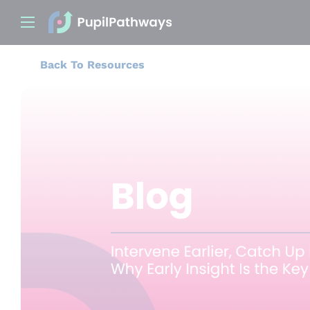
Back To Resources