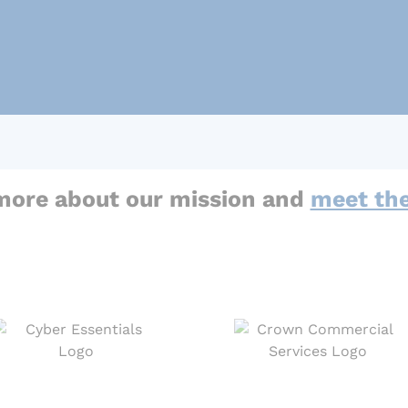
more about our mission and
meet th