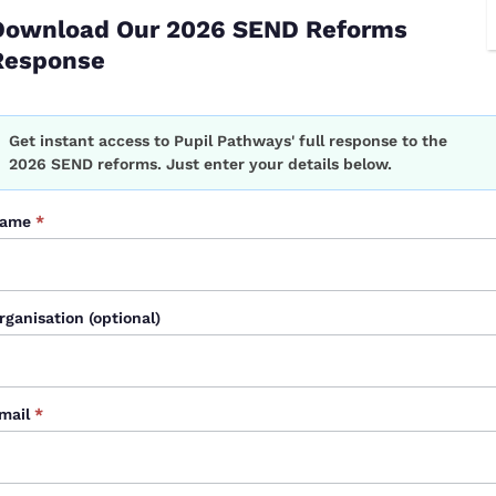
Download Our 2026 SEND Reforms
Response
l Pathways solution, is designed to solve. It enables
ntal, social, and contextual information
hitepaper
Get instant access to Pupil Pathways' full response to the
orm
2026 SEND reforms. Just enter your details below.
026
ame
*
sitions months in advance.
rganisation (optional)
t from scratch.
t just datasets, we shift from
reactive
to
proactive
,
mail
*
t.