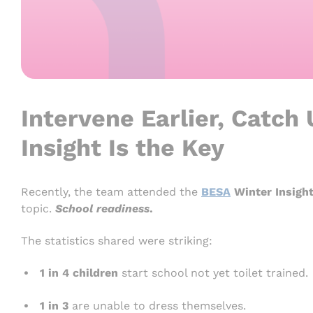
Intervene Earlier, Catch
Insight Is the Key
Recently, the team attended the
BESA
Winter Insigh
topic.
School readiness
.
The statistics shared were striking:
1 in 4 children
start school not yet toilet trained.
1 in 3
are unable to dress themselves.