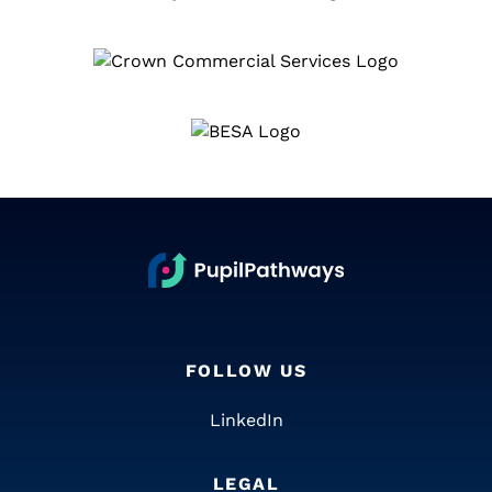
FOLLOW US
LinkedIn
LEGAL