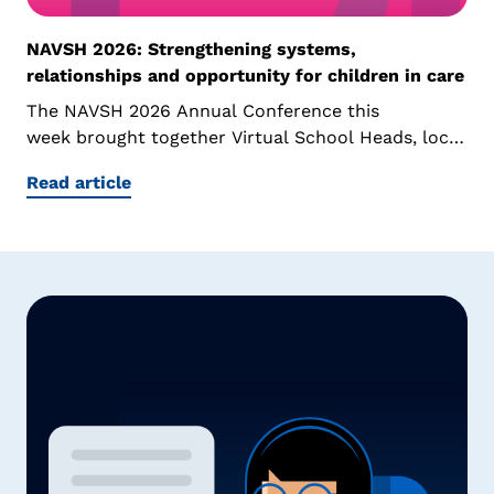
NAVSH 2026: Strengthening systems,
relationships and opportunity for children in care
The NAVSH 2026 Annual Conference this
week brought together Virtual School Heads, local
authority leaders, educators and sector...
Read article