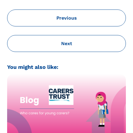
Previous
Next
You might also like: