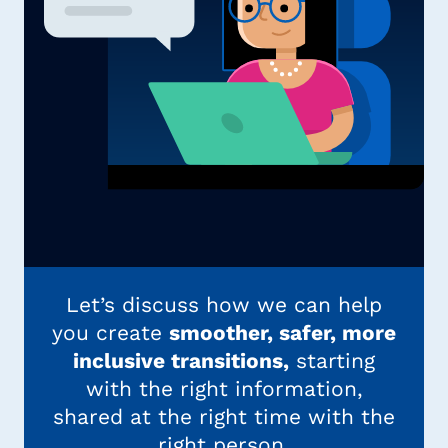
Let’s discuss how we can help
you create
smoother, safer, more
inclusive transitions,
starting
with the right information,
shared at the right time with the
right person.