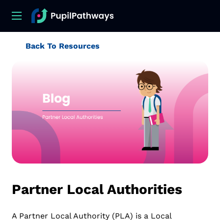
Back To Resources
Partner Local Authorities
A Partner Local Authority (PLA) is a Local