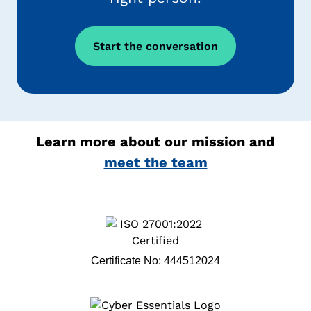
Start the conversation
Learn more about our mission and
meet the team
Certificate No: 444512024