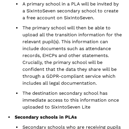
A primary school in a PLA will be invited by
a SixIntoSeven secondary school to create
a free account on SixIntoSeven.
The primary school will then be able to
upload all the transition information for the
relevant pupil(s). This information can
include documents such as attendance
records, EHCPs and other statements.
Crucially, the primary school will be
confident that the data they share will be
through a GDPR-compliant service which
includes all legal documentation.
The destination secondary school has
immediate access to this
information once
uploaded to
SixIntoSeven
Lite
Secondary schools in PLAs
Secondary schools who are receiving pupils