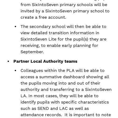
from SixIntoSeven primary schools will be
invited by a SixIntoSeven primary school to
create a free account.
The secondary school will then be able to
view detailed transition information in
SixIntoSeven Lite for the
pupil(s) they are
receiving
, to enable early planning for
September.
Partner Local Authority teams
Colleagues within the PLA will be able to
access a summative dashboard showing all
the pupils moving into and out of their
authority and transferring to a SixIntoSeven
LA. In most cases, they will be able to
identify pupils with specific characteristics
such as SEND and LAC as well as
attendance records. It is important to note