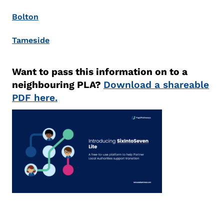
Bolton
Tameside
Want to pass this information on to a
neighbouring PLA?
Download a shareable
PDF here.