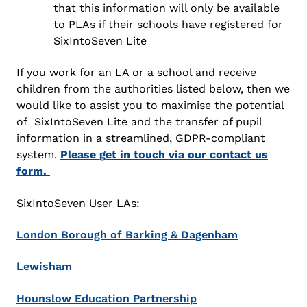
that this information will only be available
to PLAs if their schools have registered for
SixIntoSeven Lite
If you work for an LA or a school and receive
children from the authorities listed below, then we
would like to assist you to maximise the potential
of SixIntoSeven Lite and the transfer of pupil
information in a streamlined, GDPR-compliant
system.
Please get in touch via our contact us
form.
SixIntoSeven User LAs:
London Borough of Barking & Dagenham
Lewisham
Hounslow Education Partnership