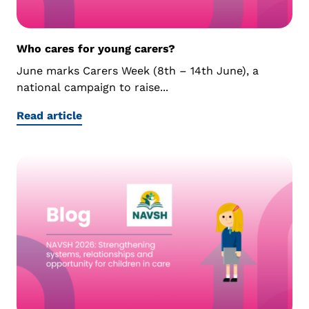
Who cares for young carers?
June marks Carers Week (8th – 14th June), a
national campaign to raise...
Read article