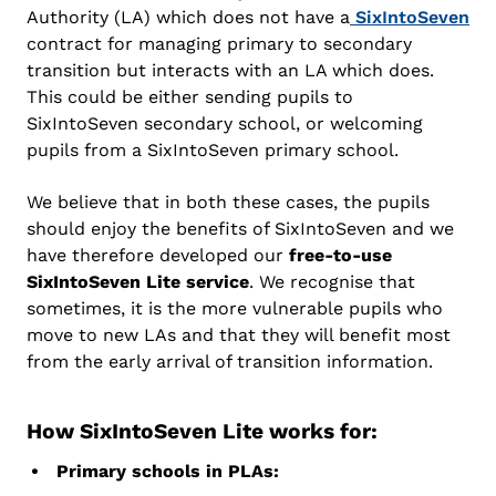
Authority (LA) which does not have a
SixIntoSeven
contract for managing primary to secondary
transition but interacts with an LA which does.
This could be either sending pupils to
SixIntoSeven secondary school, or welcoming
pupils from a SixIntoSeven primary school.
We believe that in both these cases, the pupils
should enjoy the benefits of SixIntoSeven and we
have therefore developed our
free-to-use
SixIntoSeven Lite service
. We recognise that
sometimes, it is the more vulnerable pupils who
move to new LAs and that they will benefit most
from the early arrival of transition information.
How SixIntoSeven Lite works for:
Primary schools in PLAs: