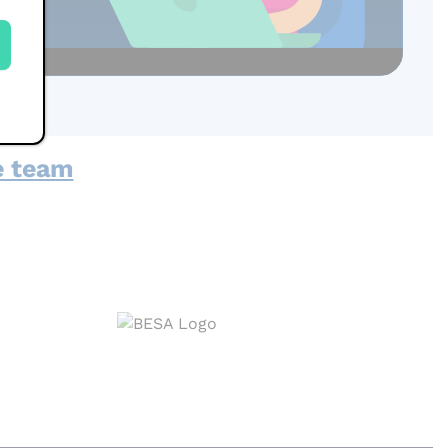
e team