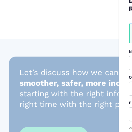
W
F
2
N
Let’s discuss how we can he
O
smoother, safer, more inclus
starting with the right infor
right time with the right per
E
W