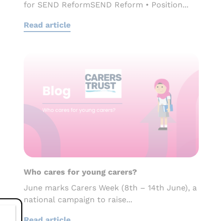
for SEND ReformSEND Reform • Position...
Read article
Who cares for young carers?
June marks Carers Week (8th – 14th June), a
national campaign to raise...
Read article