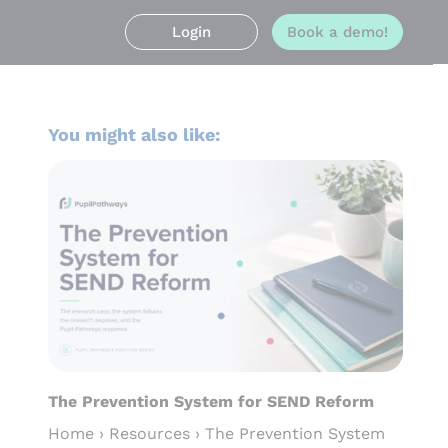
Login
Book a demo!
You might also like:
The Prevention System for SEND Reform
Home › Resources › The Prevention System